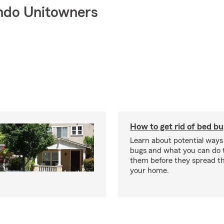
ndo Unitowners
How to get rid of bed b
Learn about potential ways
bugs and what you can do t
them before they spread t
your home.