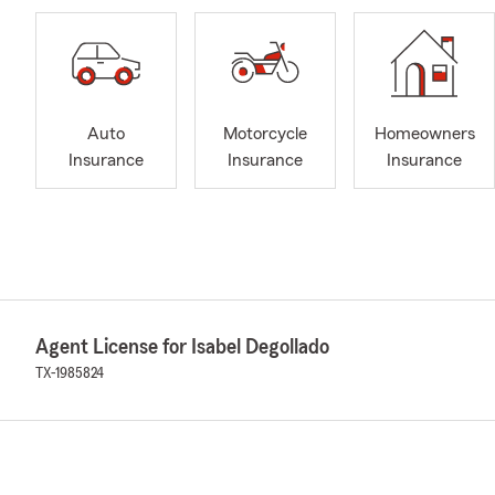
Auto
Motorcycle
Homeowners
Insurance
Insurance
Insurance
Agent License for Isabel Degollado
TX-1985824