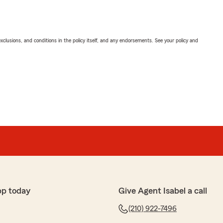
exclusions, and conditions in the policy itself, and any endorsements. See your policy and
pp today
Give Agent Isabel a call
(210) 922-7496