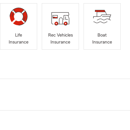
Life
Rec Vehicles
Boat
Insurance
Insurance
Insurance