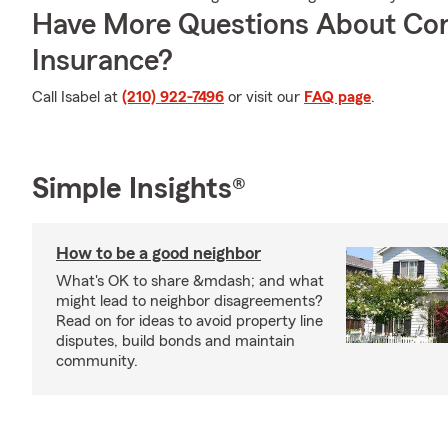
Have More Questions About Co
Insurance?
Call Isabel at
(210) 922-7496
or visit our
FAQ page
.
Simple Insights®
How to be a good neighbor
What's OK to share &mdash; and what
might lead to neighbor disagreements?
Read on for ideas to avoid property line
disputes, build bonds and maintain
community.