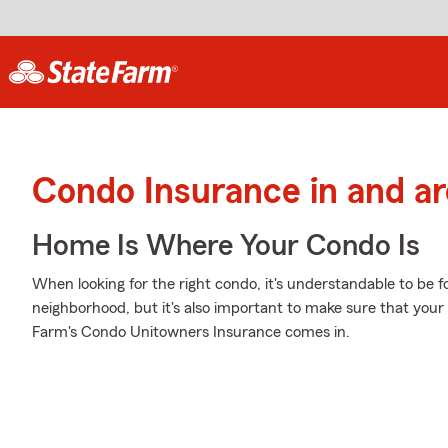
Condo Insurance in and a
Home Is Where Your Condo Is
When looking for the right condo, it's understandable to be f
neighborhood, but it's also important to make sure that your
Farm's Condo Unitowners Insurance comes in.