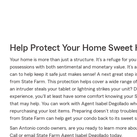
Help Protect Your Home Sweet
Your home is more than just a structure. It's a refuge for you
possessions with both sentimental and monetary value. It’s 
can to help keep it safe just makes sense! A next great step
from State Farm. This protection helps cover a wide range o
an intruder steals your tablet or lightning strikes your unit? 
experience, you'll at least have some comfort knowing you
that may help. You can work with Agent Isabel Degollado who 
repurchasing your lost items. Preparing doesn’t stop troubl
from State Farm can help get your condo back to its sweet s
San Antonio condo owners, are you ready to learn more abou
Call or email State Farm Agent Isabel Degollado today.