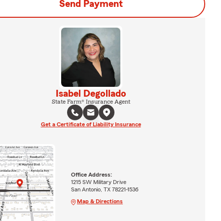
Send Payment
Isabel Degollado
State Farm® Insurance Agent
Get a Certificate of Liability Insurance
Office Address:
1215 SW Military Drive
San Antonio, TX 78221-1536
Map & Directions