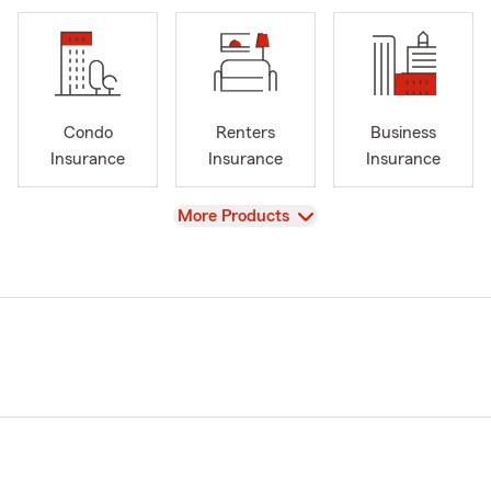
Condo
Renters
Business
Insurance
Insurance
Insurance
View
More Products