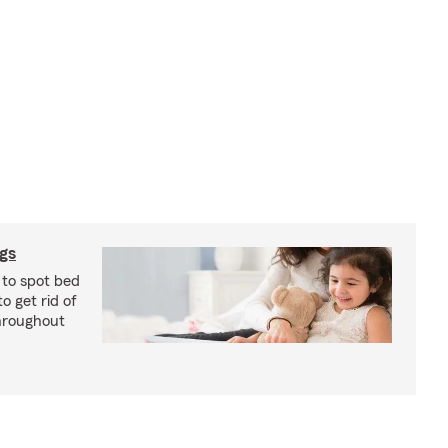
ugs
 to spot bed
o get rid of
hroughout