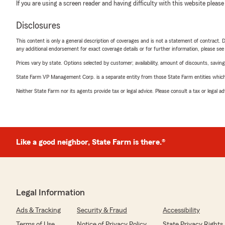
If you are using a screen reader and having difficulty with this website please
Disclosures
This content is only a general description of coverages and is not a statement of contract. D
any additional endorsement for exact coverage details or for further information, please se
Prices vary by state. Options selected by customer; availability, amount of discounts, savings
State Farm VP Management Corp. is a separate entity from those State Farm entities which p
Neither State Farm nor its agents provide tax or legal advice. Please consult a tax or legal 
Like a good neighbor, State Farm is there.®
Legal Information
Ads & Tracking
Security & Fraud
Accessibility
Terms of Use
Notice of Privacy Policy
State Privacy Rights