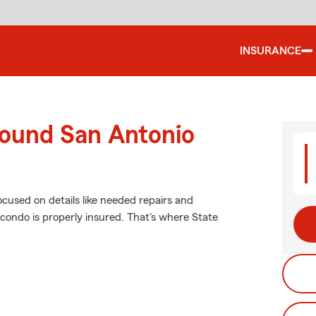
INSURANCE
round San Antonio
ocused on details like needed repairs and
 condo is properly insured. That's where State