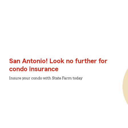
San Antonio! Look no further for
condo insurance
Insure your condo with State Farm today