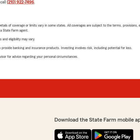
 call
(210) 922-7496
.
etails of coverage or limits vary in some states. All coverages are subject to the terms, provisions, 
e a State Farm agent.
 and eligibility may vary.
rovide banking and insurance products. Investing involves risk, including potential for loss.
advisor for advice regarding your personal circumstances.
Download the State Farm mobile a