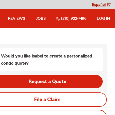
Español
REVIEWS
JOBS
(210) 922-7496
LOG IN
Would you like Isabel to create a personalized
condo quote?
Request a Quote
File a Claim