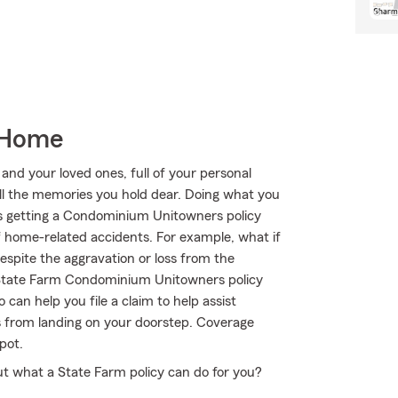
 Home
 and your loved ones, full of your personal
all the memories you hold dear. Doing what you
 is getting a Condominium Unitowners policy
f home-related accidents. For example, what if
Despite the aggravation or loss from the
r State Farm Condominium Unitowners policy
can help you file a claim to help assist
es from landing on your doorstep. Coverage
pot.
t what a State Farm policy can do for you?